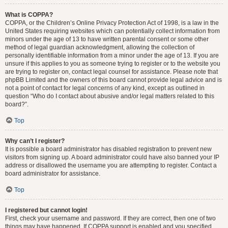
What is COPPA?
COPPA, or the Children’s Online Privacy Protection Act of 1998, is a law in the
United States requiring websites which can potentially collect information from
minors under the age of 13 to have written parental consent or some other
method of legal guardian acknowledgment, allowing the collection of
personally identifiable information from a minor under the age of 13. If you are
unsure if this applies to you as someone trying to register or to the website you
are trying to register on, contact legal counsel for assistance. Please note that
phpBB Limited and the owners of this board cannot provide legal advice and is
not a point of contact for legal concerns of any kind, except as outlined in
question “Who do I contact about abusive and/or legal matters related to this
board?”.
Top
Why can’t I register?
It is possible a board administrator has disabled registration to prevent new
visitors from signing up. A board administrator could have also banned your IP
address or disallowed the username you are attempting to register. Contact a
board administrator for assistance.
Top
I registered but cannot login!
First, check your username and password. If they are correct, then one of two
things may have happened. If COPPA support is enabled and you specified