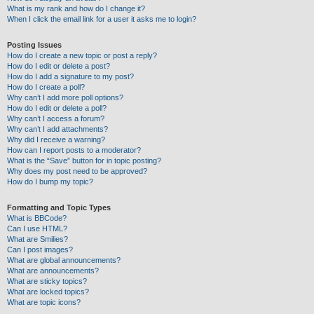
What is my rank and how do I change it?
When I click the email link for a user it asks me to login?
Posting Issues
How do I create a new topic or post a reply?
How do I edit or delete a post?
How do I add a signature to my post?
How do I create a poll?
Why can’t I add more poll options?
How do I edit or delete a poll?
Why can’t I access a forum?
Why can’t I add attachments?
Why did I receive a warning?
How can I report posts to a moderator?
What is the “Save” button for in topic posting?
Why does my post need to be approved?
How do I bump my topic?
Formatting and Topic Types
What is BBCode?
Can I use HTML?
What are Smilies?
Can I post images?
What are global announcements?
What are announcements?
What are sticky topics?
What are locked topics?
What are topic icons?