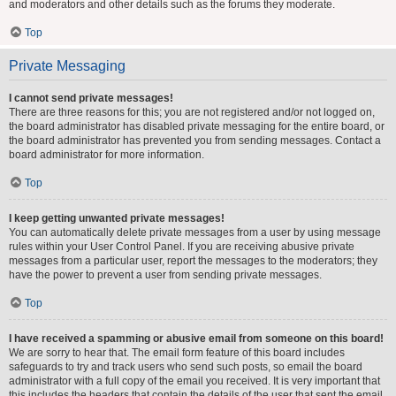
and moderators and other details such as the forums they moderate.
Top
Private Messaging
I cannot send private messages!
There are three reasons for this; you are not registered and/or not logged on,
the board administrator has disabled private messaging for the entire board, or
the board administrator has prevented you from sending messages. Contact a
board administrator for more information.
Top
I keep getting unwanted private messages!
You can automatically delete private messages from a user by using message
rules within your User Control Panel. If you are receiving abusive private
messages from a particular user, report the messages to the moderators; they
have the power to prevent a user from sending private messages.
Top
I have received a spamming or abusive email from someone on this board!
We are sorry to hear that. The email form feature of this board includes
safeguards to try and track users who send such posts, so email the board
administrator with a full copy of the email you received. It is very important that
this includes the headers that contain the details of the user that sent the email.