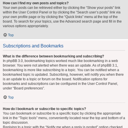
How can I find my own posts and topics?
Your own posts can be retrieved either by clicking the “Show your posts” link
within the User Control Panel or by clicking the “Search user’s posts” link via
your own profile page or by clicking the “Quick links” menu at the top of the
board. To search for your topics, use the Advanced search page and fill in the
various options appropriately.
Top
Subscriptions and Bookmarks
What is the difference between bookmarking and subscribing?
In phpBB 3.0, bookmarking topics worked much like bookmarking in a web
browser. You were not alerted when there was an update. As of phpBB 3.1,
bookmarking is more like subscribing to a topic. You can be notified when a
bookmarked topic is updated. Subscribing, however, will notify you when there
is an update to a topic or forum on the board. Notification options for
bookmarks and subscriptions can be configured in the User Control Panel,
under “Board preferences”.
Top
How do I bookmark or subscribe to specific topics?
You can bookmark or subscribe to a specific topic by clicking the appropriate
link in the “Topic tools” menu, conveniently located near the top and bottom of a
topic discussion.
Replying to a topic with the “Notify me when a reply is posted” option checked