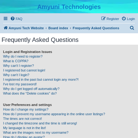
Amyuni Technologies
FAQ
Register
Login
S
Amyuni Tech Website
Board index
Frequently Asked Questions
e
Frequently Asked Questions
a
r
Login and Registration Issues
Why do I need to register?
c
What is COPPA?
h
Why can’t I register?
I registered but cannot login!
Why can’t I login?
I registered in the past but cannot login any more?!
I’ve lost my password!
Why do I get logged off automatically?
What does the “Delete cookies” do?
User Preferences and settings
How do I change my settings?
How do I prevent my username appearing in the online user listings?
The times are not correct!
I changed the timezone and the time is still wrong!
My language is not in the list!
What are the images next to my username?
How do I display an avatar?