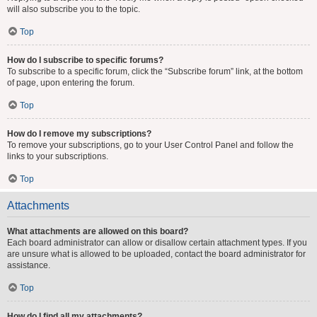
will also subscribe you to the topic.
Top
How do I subscribe to specific forums?
To subscribe to a specific forum, click the “Subscribe forum” link, at the bottom
of page, upon entering the forum.
Top
How do I remove my subscriptions?
To remove your subscriptions, go to your User Control Panel and follow the
links to your subscriptions.
Top
Attachments
What attachments are allowed on this board?
Each board administrator can allow or disallow certain attachment types. If you
are unsure what is allowed to be uploaded, contact the board administrator for
assistance.
Top
How do I find all my attachments?