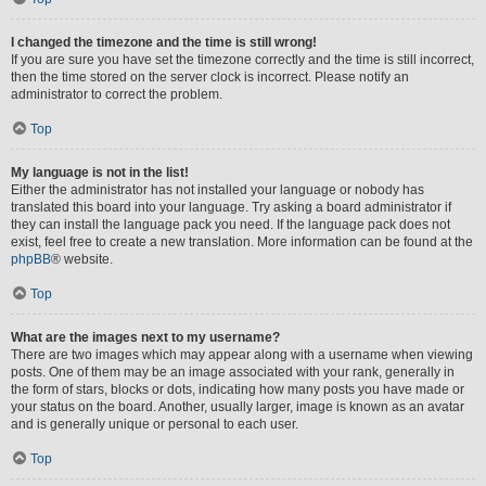
I changed the timezone and the time is still wrong!
If you are sure you have set the timezone correctly and the time is still incorrect,
then the time stored on the server clock is incorrect. Please notify an
administrator to correct the problem.
Top
My language is not in the list!
Either the administrator has not installed your language or nobody has
translated this board into your language. Try asking a board administrator if
they can install the language pack you need. If the language pack does not
exist, feel free to create a new translation. More information can be found at the
phpBB
® website.
Top
What are the images next to my username?
There are two images which may appear along with a username when viewing
posts. One of them may be an image associated with your rank, generally in
the form of stars, blocks or dots, indicating how many posts you have made or
your status on the board. Another, usually larger, image is known as an avatar
and is generally unique or personal to each user.
Top