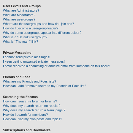
User Levels and Groups
What are Administrators?
What are Moderators?
What are usergroups?
Where are the usergroups and how do I join one?
How do I become a usergroup leader?
Why do some usergroups appear in a different colour?
What is a “Default usergroup”?
What is “The team” link?
Private Messaging
I cannot send private messages!
I keep getting unwanted private messages!
I have received a spamming or abusive email from someone on this board!
Friends and Foes
What are my Friends and Foes lists?
How can I add / remove users to my Friends or Foes list?
Searching the Forums
How can I search a forum or forums?
Why does my search return no results?
Why does my search return a blank page!?
How do I search for members?
How can I find my own posts and topics?
Subscriptions and Bookmarks