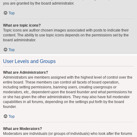
you are granted by the board administrator.
Top
What are topic icons?
Topic icons are author chosen images associated with posts to indicate their
content. The ability to use topic icons depends on the permissions set by the
board administrator.
Top
User Levels and Groups
What are Administrators?
Administrators are members assigned with the highest level of control over the
entire board. These members can control all facets of board operation,
including setting permissions, banning users, creating usergroups or
moderators, etc., dependent upon the board founder and what permissions he
or she has given the other administrators. They may also have full moderator
capabilities in all forums, depending on the settings put forth by the board
founder.
Top
What are Moderators?
Moderators are individuals (or groups of individuals) who look after the forums