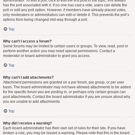
administrator. To edit a poll, click to edit the first post in the topic; this always
has the poll associated with it. If no one has cast a vote, users can delete the
poll or edit any poll option. However, if members have already placed votes,
only moderators or administrators can edit or delete it. This prevents the poll’s
options from being changed mid-way through a poll.
Top
Why can’t I access a forum?
Some forums may be limited to certain users or groups. To view, read, post or
perform another action you may need special permissions. Contact a
moderator or board administrator to grant you access.
Top
Why can’t I add attachments?
Attachment permissions are granted on a per forum, per group, or per user
basis. The board administrator may not have allowed attachments to be added
for the specific forum you are posting in, or perhaps only certain groups can
post attachments. Contact the board administrator if you are unsure about why
you are unable to add attachments.
Top
Why did I receive a warning?
Each board administrator has their own set of rules for their site. If you have
broken a rule, you may be issued a warning. Please note that this is the board