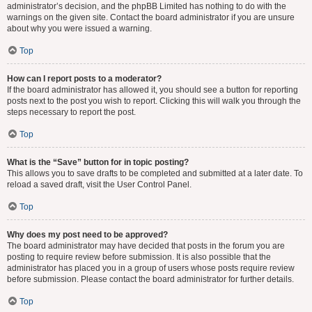
administrator’s decision, and the phpBB Limited has nothing to do with the
warnings on the given site. Contact the board administrator if you are unsure
about why you were issued a warning.
Top
How can I report posts to a moderator?
If the board administrator has allowed it, you should see a button for reporting
posts next to the post you wish to report. Clicking this will walk you through the
steps necessary to report the post.
Top
What is the “Save” button for in topic posting?
This allows you to save drafts to be completed and submitted at a later date. To
reload a saved draft, visit the User Control Panel.
Top
Why does my post need to be approved?
The board administrator may have decided that posts in the forum you are
posting to require review before submission. It is also possible that the
administrator has placed you in a group of users whose posts require review
before submission. Please contact the board administrator for further details.
Top