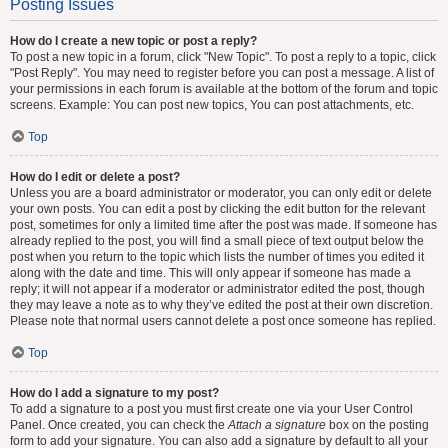
Posting Issues
How do I create a new topic or post a reply?
To post a new topic in a forum, click "New Topic". To post a reply to a topic, click
"Post Reply". You may need to register before you can post a message. A list of
your permissions in each forum is available at the bottom of the forum and topic
screens. Example: You can post new topics, You can post attachments, etc.
Top
How do I edit or delete a post?
Unless you are a board administrator or moderator, you can only edit or delete
your own posts. You can edit a post by clicking the edit button for the relevant
post, sometimes for only a limited time after the post was made. If someone has
already replied to the post, you will find a small piece of text output below the
post when you return to the topic which lists the number of times you edited it
along with the date and time. This will only appear if someone has made a
reply; it will not appear if a moderator or administrator edited the post, though
they may leave a note as to why they’ve edited the post at their own discretion.
Please note that normal users cannot delete a post once someone has replied.
Top
How do I add a signature to my post?
To add a signature to a post you must first create one via your User Control
Panel. Once created, you can check the
Attach a signature
box on the posting
form to add your signature. You can also add a signature by default to all your