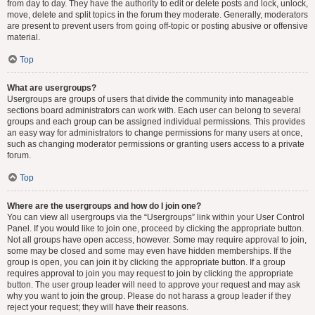
from day to day. They have the authority to edit or delete posts and lock, unlock,
move, delete and split topics in the forum they moderate. Generally, moderators
are present to prevent users from going off-topic or posting abusive or offensive
material.
Top
What are usergroups?
Usergroups are groups of users that divide the community into manageable
sections board administrators can work with. Each user can belong to several
groups and each group can be assigned individual permissions. This provides
an easy way for administrators to change permissions for many users at once,
such as changing moderator permissions or granting users access to a private
forum.
Top
Where are the usergroups and how do I join one?
You can view all usergroups via the “Usergroups” link within your User Control
Panel. If you would like to join one, proceed by clicking the appropriate button.
Not all groups have open access, however. Some may require approval to join,
some may be closed and some may even have hidden memberships. If the
group is open, you can join it by clicking the appropriate button. If a group
requires approval to join you may request to join by clicking the appropriate
button. The user group leader will need to approve your request and may ask
why you want to join the group. Please do not harass a group leader if they
reject your request; they will have their reasons.