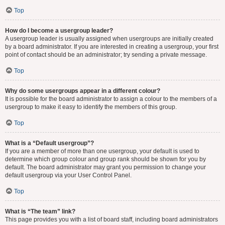
Top
How do I become a usergroup leader?
A usergroup leader is usually assigned when usergroups are initially created
by a board administrator. If you are interested in creating a usergroup, your first
point of contact should be an administrator; try sending a private message.
Top
Why do some usergroups appear in a different colour?
It is possible for the board administrator to assign a colour to the members of a
usergroup to make it easy to identify the members of this group.
Top
What is a “Default usergroup”?
If you are a member of more than one usergroup, your default is used to
determine which group colour and group rank should be shown for you by
default. The board administrator may grant you permission to change your
default usergroup via your User Control Panel.
Top
What is “The team” link?
This page provides you with a list of board staff, including board administrators