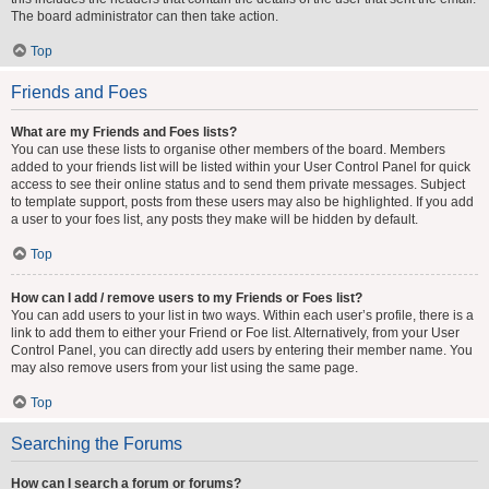
The board administrator can then take action.
Top
Friends and Foes
What are my Friends and Foes lists?
You can use these lists to organise other members of the board. Members
added to your friends list will be listed within your User Control Panel for quick
access to see their online status and to send them private messages. Subject
to template support, posts from these users may also be highlighted. If you add
a user to your foes list, any posts they make will be hidden by default.
Top
How can I add / remove users to my Friends or Foes list?
You can add users to your list in two ways. Within each user’s profile, there is a
link to add them to either your Friend or Foe list. Alternatively, from your User
Control Panel, you can directly add users by entering their member name. You
may also remove users from your list using the same page.
Top
Searching the Forums
How can I search a forum or forums?