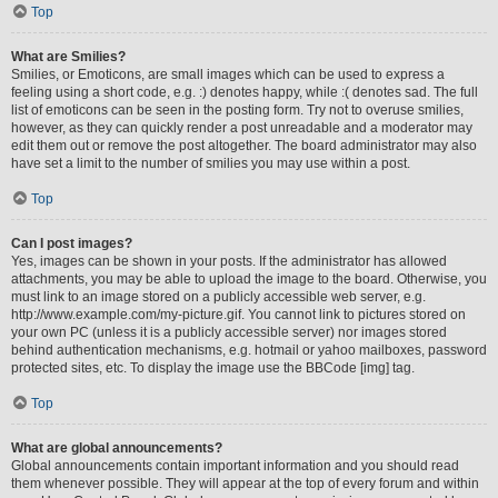
Top
What are Smilies?
Smilies, or Emoticons, are small images which can be used to express a
feeling using a short code, e.g. :) denotes happy, while :( denotes sad. The full
list of emoticons can be seen in the posting form. Try not to overuse smilies,
however, as they can quickly render a post unreadable and a moderator may
edit them out or remove the post altogether. The board administrator may also
have set a limit to the number of smilies you may use within a post.
Top
Can I post images?
Yes, images can be shown in your posts. If the administrator has allowed
attachments, you may be able to upload the image to the board. Otherwise, you
must link to an image stored on a publicly accessible web server, e.g.
http://www.example.com/my-picture.gif. You cannot link to pictures stored on
your own PC (unless it is a publicly accessible server) nor images stored
behind authentication mechanisms, e.g. hotmail or yahoo mailboxes, password
protected sites, etc. To display the image use the BBCode [img] tag.
Top
What are global announcements?
Global announcements contain important information and you should read
them whenever possible. They will appear at the top of every forum and within