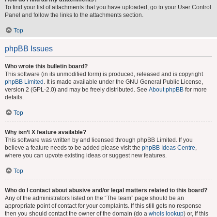
To find your list of attachments that you have uploaded, go to your User Control
Panel and follow the links to the attachments section.
Top
phpBB Issues
Who wrote this bulletin board?
This software (in its unmodified form) is produced, released and is copyright
phpBB Limited
. It is made available under the GNU General Public License,
version 2 (GPL-2.0) and may be freely distributed. See
About phpBB
for more
details.
Top
Why isn’t X feature available?
This software was written by and licensed through phpBB Limited. If you
believe a feature needs to be added please visit the
phpBB Ideas Centre
,
where you can upvote existing ideas or suggest new features.
Top
Who do I contact about abusive and/or legal matters related to this board?
Any of the administrators listed on the “The team” page should be an
appropriate point of contact for your complaints. If this still gets no response
then you should contact the owner of the domain (do a
whois lookup
) or, if this