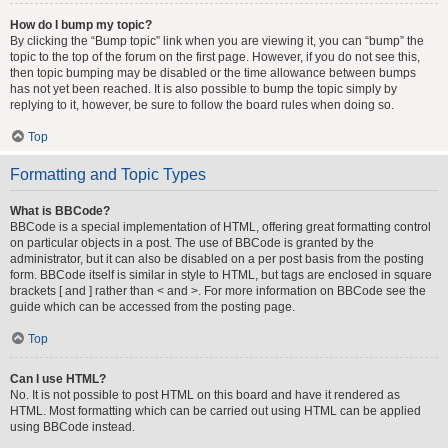
How do I bump my topic?
By clicking the “Bump topic” link when you are viewing it, you can “bump” the
topic to the top of the forum on the first page. However, if you do not see this,
then topic bumping may be disabled or the time allowance between bumps
has not yet been reached. It is also possible to bump the topic simply by
replying to it, however, be sure to follow the board rules when doing so.
Top
Formatting and Topic Types
What is BBCode?
BBCode is a special implementation of HTML, offering great formatting control
on particular objects in a post. The use of BBCode is granted by the
administrator, but it can also be disabled on a per post basis from the posting
form. BBCode itself is similar in style to HTML, but tags are enclosed in square
brackets [ and ] rather than < and >. For more information on BBCode see the
guide which can be accessed from the posting page.
Top
Can I use HTML?
No. It is not possible to post HTML on this board and have it rendered as
HTML. Most formatting which can be carried out using HTML can be applied
using BBCode instead.