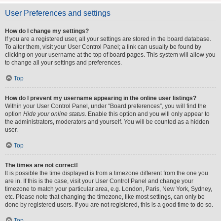
User Preferences and settings
How do I change my settings?
If you are a registered user, all your settings are stored in the board database.
To alter them, visit your User Control Panel; a link can usually be found by
clicking on your username at the top of board pages. This system will allow you
to change all your settings and preferences.
Top
How do I prevent my username appearing in the online user listings?
Within your User Control Panel, under “Board preferences”, you will find the
option
Hide your online status
. Enable this option and you will only appear to
the administrators, moderators and yourself. You will be counted as a hidden
user.
Top
The times are not correct!
It is possible the time displayed is from a timezone different from the one you
are in. If this is the case, visit your User Control Panel and change your
timezone to match your particular area, e.g. London, Paris, New York, Sydney,
etc. Please note that changing the timezone, like most settings, can only be
done by registered users. If you are not registered, this is a good time to do so.
Top