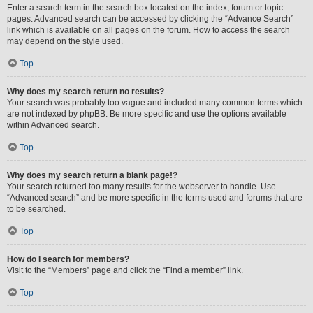
Enter a search term in the search box located on the index, forum or topic
pages. Advanced search can be accessed by clicking the “Advance Search”
link which is available on all pages on the forum. How to access the search
may depend on the style used.
Top
Why does my search return no results?
Your search was probably too vague and included many common terms which
are not indexed by phpBB. Be more specific and use the options available
within Advanced search.
Top
Why does my search return a blank page!?
Your search returned too many results for the webserver to handle. Use
“Advanced search” and be more specific in the terms used and forums that are
to be searched.
Top
How do I search for members?
Visit to the “Members” page and click the “Find a member” link.
Top