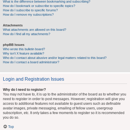
What is the difference between bookmarking and subscribing?
How do I bookmark or subscribe to specific topics?
How do I subscribe to specific forums?
How do I remove my subscriptions?
Attachments
What attachments are allowed on this board?
How do I find all my attachments?
phpBB Issues
Who wrote this bulletin board?
Why isn’t X feature available?
Who do I contact about abusive and/or legal matters related to this board?
How do I contact a board administrator?
Login and Registration Issues
Why do I need to register?
You may not have to, it is up to the administrator of the board as to whether you
need to register in order to post messages. However; registration will give you
access to additional features not available to guest users such as definable
avatar images, private messaging, emailing of fellow users, usergroup
subscription, etc. It only takes a few moments to register so it is recommended
you do so.
Top