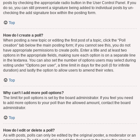
posts by checking the appropriate radio button in the User Control Panel. If you
do so, you can still prevent a signature being added to individual posts by un-
checking the add signature box within the posting form.
Top
How do I create a poll?
When posting a new topic or editing the first post of a topic, click the “Poll
creation” tab below the main posting form; if you cannot see this, you do not
have appropriate permissions to create polls. Enter a title and at least two
options in the appropriate fields, making sure each option is on a separate line
in the textarea. You can also set the number of options users may select during
voting under “Options per user”, a time limit in days for the poll (0 for infinite
duration) and lastly the option to allow users to amend their votes.
Top
Why can’t I add more poll options?
The limit for poll options is set by the board administrator. If you feel you need
to add more options to your poll than the allowed amount, contact the board
administrator.
Top
How do I edit or delete a poll?
As with posts, polls can only be edited by the original poster, a moderator or an