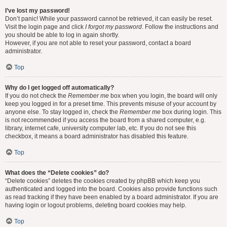
I’ve lost my password!
Don’t panic! While your password cannot be retrieved, it can easily be reset.
Visit the login page and click
I forgot my password
. Follow the instructions and
you should be able to log in again shortly.
However, if you are not able to reset your password, contact a board
administrator.
Top
Why do I get logged off automatically?
If you do not check the
Remember me
box when you login, the board will only
keep you logged in for a preset time. This prevents misuse of your account by
anyone else. To stay logged in, check the
Remember me
box during login. This
is not recommended if you access the board from a shared computer, e.g.
library, internet cafe, university computer lab, etc. If you do not see this
checkbox, it means a board administrator has disabled this feature.
Top
What does the “Delete cookies” do?
“Delete cookies” deletes the cookies created by phpBB which keep you
authenticated and logged into the board. Cookies also provide functions such
as read tracking if they have been enabled by a board administrator. If you are
having login or logout problems, deleting board cookies may help.
Top