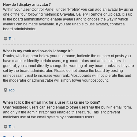
How do I display an avatar?
Within your User Control Panel, under “Profile” you can add an avatar by using
one of the four following methods: Gravatar, Gallery, Remote or Upload. It is up
to the board administrator to enable avatars and to choose the way in which
avatars can be made available. If you are unable to use avatars, contact a
board administrator.
Top
What is my rank and how do I change it?
Ranks, which appear below your username, indicate the number of posts you
have made or identify certain users, e.g. moderators and administrators. In
general, you cannot directly change the wording of any board ranks as they are
set by the board administrator. Please do not abuse the board by posting
unnecessarily just to increase your rank. Most boards will not tolerate this and
the moderator or administrator will simply lower your post count.
Top
When I click the email link for a user it asks me to login?
Only registered users can send email to other users via the built-in email form,
and only if the administrator has enabled this feature. This is to prevent
malicious use of the email system by anonymous users.
Top