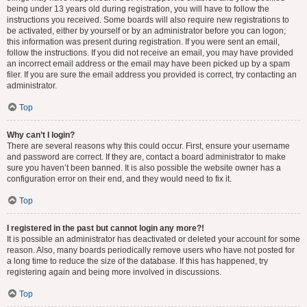
being under 13 years old during registration, you will have to follow the
instructions you received. Some boards will also require new registrations to
be activated, either by yourself or by an administrator before you can logon;
this information was present during registration. If you were sent an email,
follow the instructions. If you did not receive an email, you may have provided
an incorrect email address or the email may have been picked up by a spam
filer. If you are sure the email address you provided is correct, try contacting an
administrator.
Top
Why can’t I login?
There are several reasons why this could occur. First, ensure your username
and password are correct. If they are, contact a board administrator to make
sure you haven’t been banned. It is also possible the website owner has a
configuration error on their end, and they would need to fix it.
Top
I registered in the past but cannot login any more?!
It is possible an administrator has deactivated or deleted your account for some
reason. Also, many boards periodically remove users who have not posted for
a long time to reduce the size of the database. If this has happened, try
registering again and being more involved in discussions.
Top