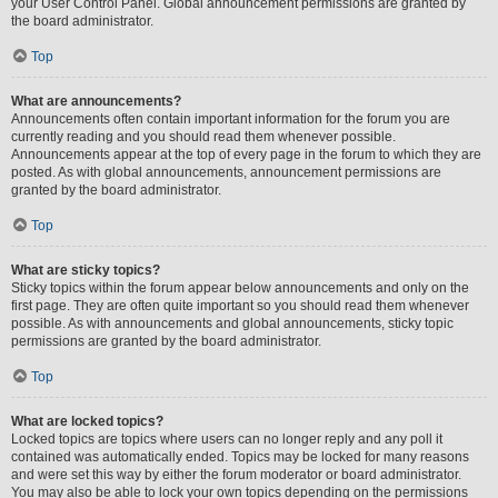
your User Control Panel. Global announcement permissions are granted by
the board administrator.
Top
What are announcements?
Announcements often contain important information for the forum you are
currently reading and you should read them whenever possible.
Announcements appear at the top of every page in the forum to which they are
posted. As with global announcements, announcement permissions are
granted by the board administrator.
Top
What are sticky topics?
Sticky topics within the forum appear below announcements and only on the
first page. They are often quite important so you should read them whenever
possible. As with announcements and global announcements, sticky topic
permissions are granted by the board administrator.
Top
What are locked topics?
Locked topics are topics where users can no longer reply and any poll it
contained was automatically ended. Topics may be locked for many reasons
and were set this way by either the forum moderator or board administrator.
You may also be able to lock your own topics depending on the permissions