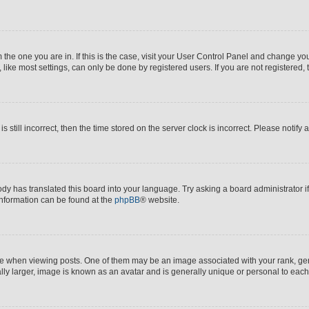
om the one you are in. If this is the case, visit your User Control Panel and change y
ike most settings, can only be done by registered users. If you are not registered, t
s still incorrect, then the time stored on the server clock is incorrect. Please notify 
ody has translated this board into your language. Try asking a board administrator i
 information can be found at the
phpBB
® website.
hen viewing posts. One of them may be an image associated with your rank, genera
ly larger, image is known as an avatar and is generally unique or personal to each