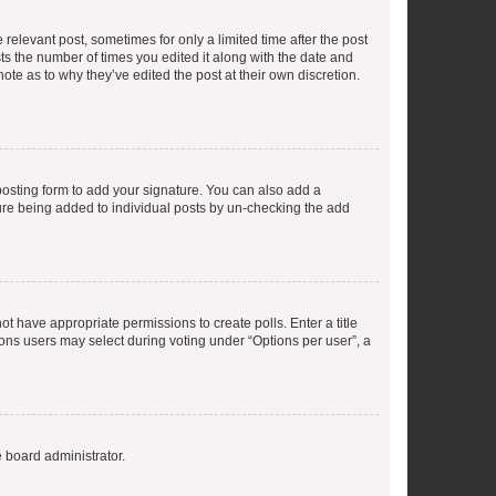
 relevant post, sometimes for only a limited time after the post
sts the number of times you edited it along with the date and
ote as to why they’ve edited the post at their own discretion.
osting form to add your signature. You can also add a
ature being added to individual posts by un-checking the add
not have appropriate permissions to create polls. Enter a title
tions users may select during voting under “Options per user”, a
e board administrator.