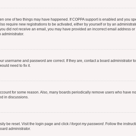
then one of two things may have happened. If COPPA support is enabled and you speci
lso require new registrations to be activated, either by yourself or by an administra
. If you did not receive an email, you may have provided an incorrect email address o
n administrator.
our username and password are correct. If they are, contact a board administrator t
ould need to fix it.
 account for some reason. Also, many boards periodically remove users who have not p
ed in discussions.
ily be reset. Visit the login page and click
I forgot my password
. Follow the instruc
oard administrator.