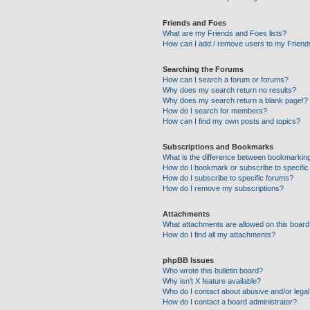
Friends and Foes
What are my Friends and Foes lists?
How can I add / remove users to my Friends
Searching the Forums
How can I search a forum or forums?
Why does my search return no results?
Why does my search return a blank page!?
How do I search for members?
How can I find my own posts and topics?
Subscriptions and Bookmarks
What is the difference between bookmarkin
How do I bookmark or subscribe to specific
How do I subscribe to specific forums?
How do I remove my subscriptions?
Attachments
What attachments are allowed on this boar
How do I find all my attachments?
phpBB Issues
Who wrote this bulletin board?
Why isn’t X feature available?
Who do I contact about abusive and/or legal 
How do I contact a board administrator?