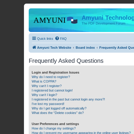
Amyuni Technolog
The PDF Development Forum
Quick links
FAQ
Amyuni Tech Website
Board index
Frequently Asked Qu
Frequently Asked Questions
Login and Registration Issues
Why do I need to register?
What is COPPA?
Why can’t I register?
I registered but cannot login!
Why can’t I login?
I registered in the past but cannot login any more?!
I’ve lost my password!
Why do I get logged off automatically?
What does the “Delete cookies” do?
User Preferences and settings
How do I change my settings?
How do I prevent my username appearing in the online user listings?