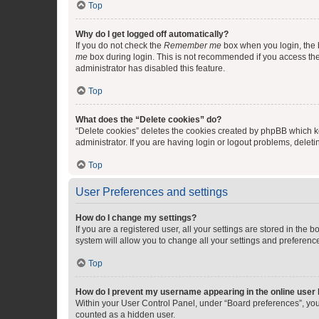
Top
Why do I get logged off automatically?
If you do not check the
Remember me
box when you login, the b
me
box during login. This is not recommended if you access the b
administrator has disabled this feature.
Top
What does the “Delete cookies” do?
“Delete cookies” deletes the cookies created by phpBB which k
administrator. If you are having login or logout problems, dele
Top
User Preferences and settings
How do I change my settings?
If you are a registered user, all your settings are stored in the
system will allow you to change all your settings and preferenc
Top
How do I prevent my username appearing in the online user l
Within your User Control Panel, under “Board preferences”, you 
counted as a hidden user.