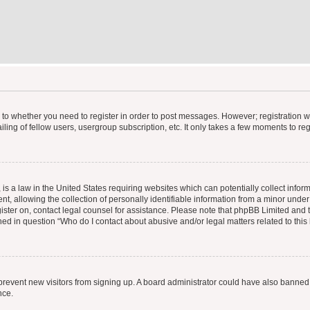
s to whether you need to register in order to post messages. However; registration wi
ing of fellow users, usergroup subscription, etc. It only takes a few moments to re
is a law in the United States requiring websites which can potentially collect infor
allowing the collection of personally identifiable information from a minor under th
egister on, contact legal counsel for assistance. Please note that phpBB Limited and
ined in question “Who do I contact about abusive and/or legal matters related to this
to prevent new visitors from signing up. A board administrator could have also bann
nce.