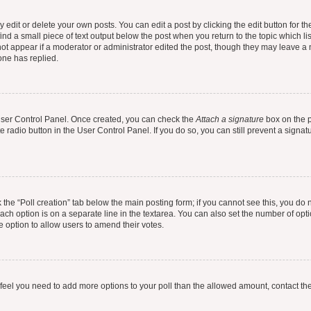
dit or delete your own posts. You can edit a post by clicking the edit button for the
ind a small piece of text output below the post when you return to the topic which li
not appear if a moderator or administrator edited the post, though they may leave a n
ne has replied.
 User Control Panel. Once created, you can check the
Attach a signature
box on the p
te radio button in the User Control Panel. If you do so, you can still prevent a sign
ck the “Poll creation” tab below the main posting form; if you cannot see this, you do 
each option is on a separate line in the textarea. You can also set the number of op
 the option to allow users to amend their votes.
you feel you need to add more options to your poll than the allowed amount, contact th