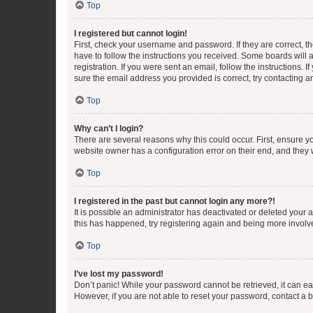
Top
I registered but cannot login!
First, check your username and password. If they are correct, 
have to follow the instructions you received. Some boards will a
registration. If you were sent an email, follow the instructions
sure the email address you provided is correct, try contacting a
Top
Why can’t I login?
There are several reasons why this could occur. First, ensure y
website owner has a configuration error on their end, and they w
Top
I registered in the past but cannot login any more?!
It is possible an administrator has deactivated or deleted your
this has happened, try registering again and being more involv
Top
I’ve lost my password!
Don’t panic! While your password cannot be retrieved, it can eas
However, if you are not able to reset your password, contact a b