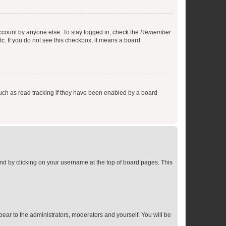
account by anyone else. To stay logged in, check the
Remember
tc. If you do not see this checkbox, it means a board
uch as read tracking if they have been enabled by a board
found by clicking on your username at the top of board pages. This
ppear to the administrators, moderators and yourself. You will be