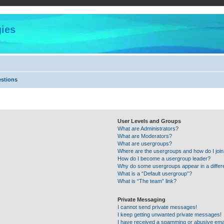
ies
estions
User Levels and Groups
What are Administrators?
What are Moderators?
What are usergroups?
Where are the usergroups and how do I joi
How do I become a usergroup leader?
Why do some usergroups appear in a differ
What is a “Default usergroup”?
What is “The team” link?
Private Messaging
I cannot send private messages!
I keep getting unwanted private messages!
I have received a spamming or abusive ema