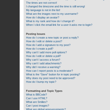
The times are not correct!
I changed the timezone and the time is still wrong!
My language is not in the list!
What are the images next to my username?
How do I display an avatar?
What is my rank and how do I change it?
When I click the email link for a user it asks me to login?
Posting Issues
How do I create a new topic or post a reply?
How do I edit or delete a post?
How do I add a signature to my post?
How do I create a poll?
Why can’t I add more poll options?
How do I edit or delete a poll?
Why can’t I access a forum?
Why can’t I add attachments?
Why did I receive a warning?
How can I report posts to a moderator?
What is the “Save” button for in topic posting?
Why does my post need to be approved?
How do I bump my topic?
Formatting and Topic Types
What is BBCode?
Can I use HTML?
What are Smilies?
Can I post images?
What are global announcements?