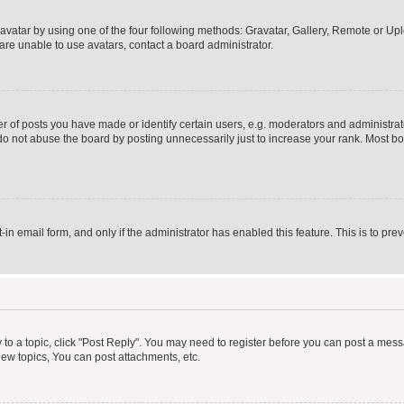
vatar by using one of the four following methods: Gravatar, Gallery, Remote or Uplo
re unable to use avatars, contact a board administrator.
f posts you have made or identify certain users, e.g. moderators and administrato
do not abuse the board by posting unnecessarily just to increase your rank. Most boa
t-in email form, and only if the administrator has enabled this feature. This is to 
y to a topic, click "Post Reply". You may need to register before you can post a messa
ew topics, You can post attachments, etc.