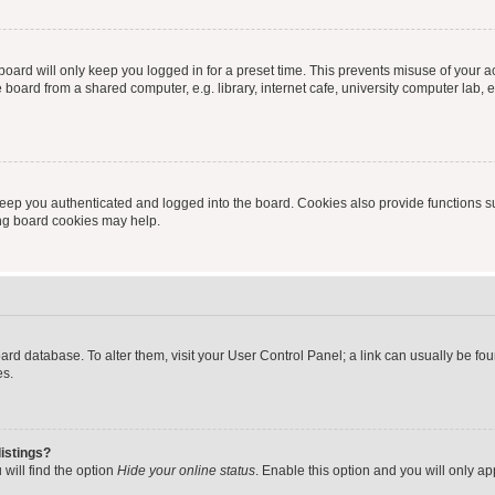
oard will only keep you logged in for a preset time. This prevents misuse of your 
oard from a shared computer, e.g. library, internet cafe, university computer lab, e
eep you authenticated and logged into the board. Cookies also provide functions s
ting board cookies may help.
 board database. To alter them, visit your User Control Panel; a link can usually be 
es.
istings?
will find the option
Hide your online status
. Enable this option and you will only a