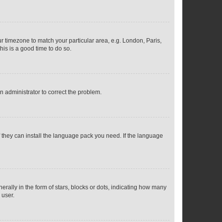
our timezone to match your particular area, e.g. London, Paris,
his is a good time to do so.
an administrator to correct the problem.
f they can install the language pack you need. If the language
lly in the form of stars, blocks or dots, indicating how many
 user.