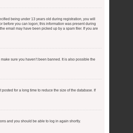
fied being under 13 years old during registration, you will
tor before you can logon; this information was present during
r the email may have been picked up by a spam filer. If you are
o make sure you haven’t been banned. It is also possible the
osted for a long time to reduce the size of the database. If
tions and you should be able to log in again shortly.