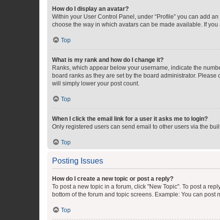
How do I display an avatar?
Within your User Control Panel, under “Profile” you can add an a
choose the way in which avatars can be made available. If you a
Top
What is my rank and how do I change it?
Ranks, which appear below your username, indicate the number o
board ranks as they are set by the board administrator. Please 
will simply lower your post count.
Top
When I click the email link for a user it asks me to login?
Only registered users can send email to other users via the buil
Top
Posting Issues
How do I create a new topic or post a reply?
To post a new topic in a forum, click "New Topic". To post a repl
bottom of the forum and topic screens. Example: You can post n
Top