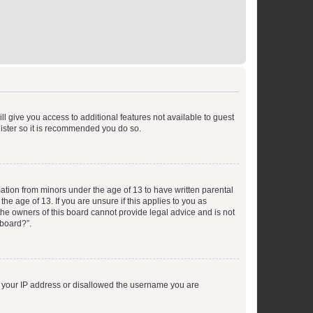
ll give you access to additional features not available to guest
gister so it is recommended you do so.
mation from minors under the age of 13 to have written parental
e age of 13. If you are unsure if this applies to you as
 the owners of this board cannot provide legal advice and is not
 board?”.
ed your IP address or disallowed the username you are