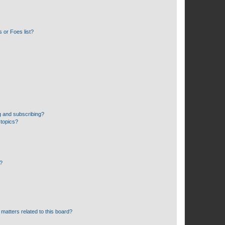
 or Foes list?
g and subscribing?
 topics?
d?
matters related to this board?