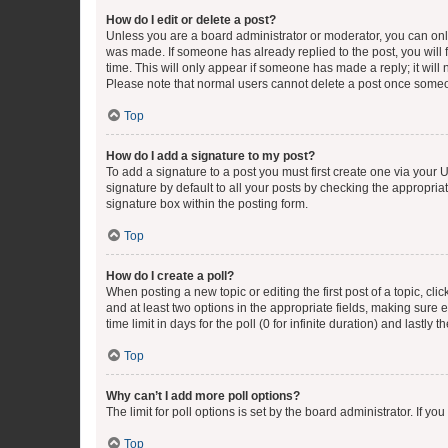
How do I edit or delete a post?
Unless you are a board administrator or moderator, you can only e
was made. If someone has already replied to the post, you will f
time. This will only appear if someone has made a reply; it will 
Please note that normal users cannot delete a post once someo
Top
How do I add a signature to my post?
To add a signature to a post you must first create one via your
signature by default to all your posts by checking the appropria
signature box within the posting form.
Top
How do I create a poll?
When posting a new topic or editing the first post of a topic, cli
and at least two options in the appropriate fields, making sure 
time limit in days for the poll (0 for infinite duration) and lastly
Top
Why can’t I add more poll options?
The limit for poll options is set by the board administrator. If 
Top