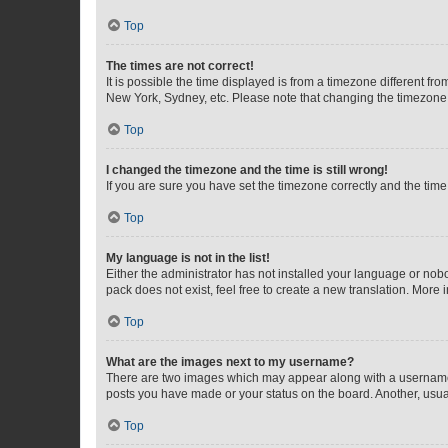
Top
The times are not correct!
It is possible the time displayed is from a timezone different fr
New York, Sydney, etc. Please note that changing the timezone, l
Top
I changed the timezone and the time is still wrong!
If you are sure you have set the timezone correctly and the time i
Top
My language is not in the list!
Either the administrator has not installed your language or nob
pack does not exist, feel free to create a new translation. More
Top
What are the images next to my username?
There are two images which may appear along with a username w
posts you have made or your status on the board. Another, usual
Top