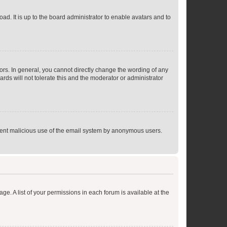
ad. It is up to the board administrator to enable avatars and to
rs. In general, you cannot directly change the wording of any
rds will not tolerate this and the moderator or administrator
prevent malicious use of the email system by anonymous users.
ge. A list of your permissions in each forum is available at the