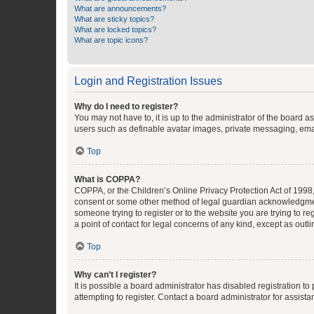
What are announcements?
What are sticky topics?
What are locked topics?
What are topic icons?
Login and Registration Issues
Why do I need to register?
You may not have to, it is up to the administrator of the board a
users such as definable avatar images, private messaging, email
Top
What is COPPA?
COPPA, or the Children’s Online Privacy Protection Act of 1998, 
consent or some other method of legal guardian acknowledgment, 
someone trying to register or to the website you are trying to r
a point of contact for legal concerns of any kind, except as outl
Top
Why can’t I register?
It is possible a board administrator has disabled registration 
attempting to register. Contact a board administrator for assista