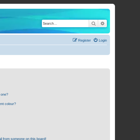
Search
Advanced search
Register
Login
n one?
ent colour?
il from someone on this board!